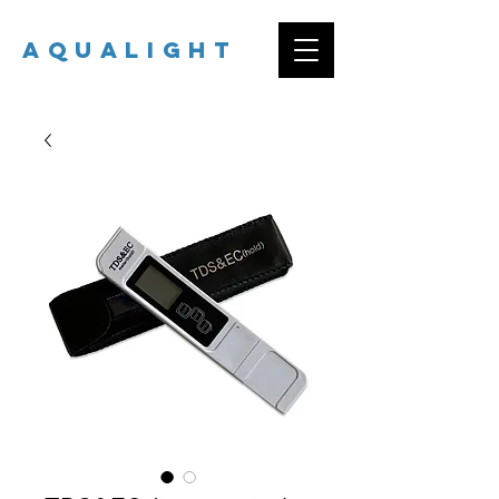
AQUALIGHT